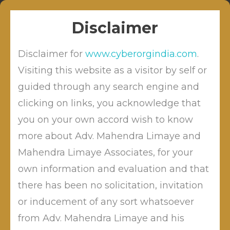
Skip
Sitabuldi, Nagpur
info@cyberordindia.com
to
+91 9422109619
Disclaimer
content
Disclaimer for
www.cyberorgindia.com
.
Visiting this website as a visitor by self or
guided through any search engine and
clicking on links, you acknowledge that
Profile
you on your own accord wish to know
more about Adv. Mahendra Limaye and
Mahendra Limaye Associates, for your
Advocate Dr. Mahendra
own information and evaluation and that
Limaye
is a renowned Techno-
there has been no solicitation, invitation
legal Cyber Law Consultant,
or inducement of any sort whatsoever
practicing Pan-India for Cyber
from Adv. Mahendra Limaye and his
Civil litigation’s. Being a