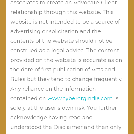
Mechanical Engineering
associates to create an Advocate-Client
Diploma Holder and Post-
relationship through this website. This
Graduate Diploma Holder in
website is not intended to be a source of
Cyber Law and Information Technology , he also holds
advertising or solicitation and the
Masters in International Law . He has been awarded
contents of the website should not be
PhD in Cyber Laws by RTMNU, Nagpur . With proven
construed as a legal advice. The content
track record, he has been acclaimed as an excellent
provided on the website is accurate as on
cyber lawyer in India. He has participated in more than
1000 seminars, guest lectures and workshops and has
the date of first publication of Acts and
contributed immensely through his writings in many
Rules but they tend to change frequently.
news papers. He has been invited by NITI AYOG, to
Any reliance on the information
share his suggestions for Cyber Awareness and Cyber
contained on
www.cyberorgindia.com
is
Crime Eradication in India. He is regularly sharing his
solely at the user’s own risk. You further
views to various TV/Radio channels and news-papers
acknowledge having read and
across India.
understood the Disclaimer and then only
Advocate Dr. Mahendra Limaye
is having experience