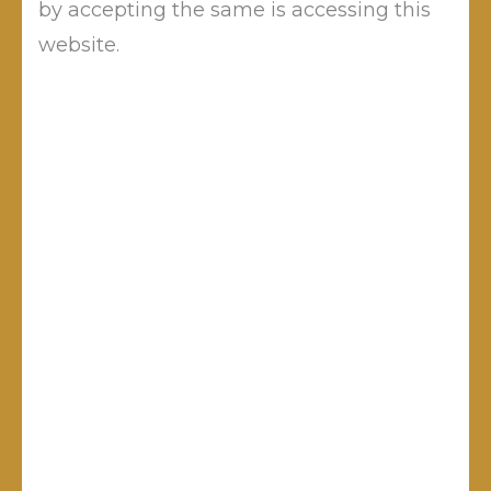
by accepting the same is accessing this
navigation
website.
Leave a Reply
Your email address will not be published.
Required fields are
marked
*
Comment
*
Name
*
Email
*