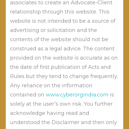
associates to create an Advocate-Client
Recently Hon TDSAT while deciding CYBER APPEAL
NO. 03 OF 2025 has passed GENERAL DIRECTIONS TO
relationship through this website. This
THE ADJUDICATING OFFICERS FOR STREAMLINING
website is not intended to be a source of
THE A.O. OFFICE UNDER SECTION 46 OF THE IT ACT,
advertising or solicitation and the
2000.
contents of the website should not be
construed as a legal advice. The content
It was further directed that , ” These directions are
issued in the exercise of this
provided on the website is accurate as on
the date of first publication of Acts and
Tribunal’s appellate jurisdiction under Section 57 of
Rules but they tend to change frequently.
the IT Act, 2000 and are intended to supplement, not
Any reliance on the information
supplant, the provisions of the IT Act and the
contained on
www.cyberorgindia.com
is
2003 Rules. The Adjudicating Officers shall implement
solely at the user’s own risk. You further
these directions with immediate effect”
acknowledge having read and
understood the Disclaimer and then only
Post
“The End of ‘End-to-End’.”
Why the “TM” Symbol is Your Brand’s Best Friend