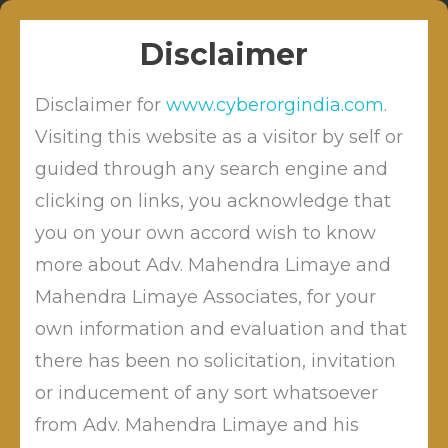
Skip
Sitabuldi, Nagpur
info@cyberordindia.com
to
+91 9422109619
Disclaimer
content
Disclaimer for
www.cyberorgindia.com
.
Visiting this website as a visitor by self or
guided through any search engine and
clicking on links, you acknowledge that
DIRECTIONS TO ALL
ADJUDICATING OFFICERS FROM
you on your own accord wish to know
TDSAT
more about Adv. Mahendra Limaye and
Mahendra Limaye Associates, for your
own information and evaluation and that
there has been no solicitation, invitation
by
Posted on
May 30, 2026
Mahendra Limaye
Posted
or inducement of any sort whatsoever
in
Blog
from Adv. Mahendra Limaye and his