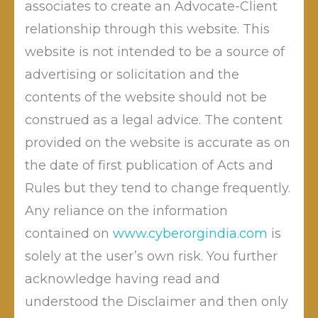
associates to create an Advocate-Client
relationship through this website. This
website is not intended to be a source of
MORE APPS LOOTING OUR
advertising or solicitation and the
DATA THROUGH FACEBOOK
contents of the website should not be
by
Posted on
May 27, 2019
Mahendra Limaye
construed as a legal advice. The content
Posted in
Blog
Tagged
cyber law
,
cyber
provided on the website is accurate as on
security
,
donald trump
,
gdpr
,
i t act
,
mark zuckerberg
,
mark zuckerberg donald trump cyber security gdpr
the date of first publication of Acts and
cyber law i t act online payments Whatsapp
,
online
Rules but they tend to change frequently.
on
payments
,
Whatsapp
Leave a Comment
MORE
Any reliance on the information
Was Cambridge Analytica data breach of 87
APPS
contained on
www.cyberorgindia.com
is
LOOTING
million users, less shocking? Here is another
solely at the user’s own risk. You further
OUR
shocker from Facebook. Ime Archibong, VP
DATA
acknowledge having read and
of Product Partnerships Facebook has
THROUGH
understood the Disclaimer and then only
reported yesterday, 14 May 2018, that FB
FACEBOOK