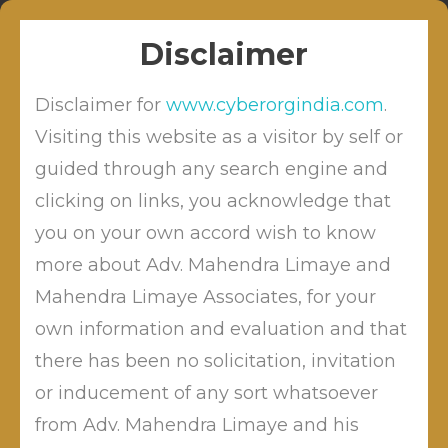
Skip
Sitabuldi, Nagpur
info@cyberordindia.com
to
+91 9422109619
Disclaimer
content
Disclaimer for
www.cyberorgindia.com
.
Visiting this website as a visitor by self or
guided through any search engine and
clicking on links, you acknowledge that
Tag:
online payments
you on your own accord wish to know
more about Adv. Mahendra Limaye and
Mahendra Limaye Associates, for your
own information and evaluation and that
there has been no solicitation, invitation
or inducement of any sort whatsoever
from Adv. Mahendra Limaye and his