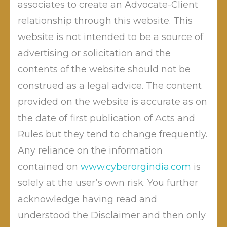
Respondent ( Bank Of India) in Complaint no 39 of
associates to create an Advocate-Client
2015,in violation of Section 43A of the IT Act, and
relationship through this website. This
ordered them to a compensation of Rupees 3,50,000
website is not intended to be a source of
(Rupees Three Lakhs fifty Thousand only) to the
advertising or solicitation and the
Complainant to cover his loss and legal costs, within a
contents of the website should not be
month of order, failing which compound interest of 12
construed as a legal advice. The content
percent compounded monthly will also be
provided on the website is accurate as on
chargeable. The order was passed on 9 November
2017 by Vijay Kumar Gautam, Adjudicating Officer
the date of first publication of Acts and
Maharashtra. Advocate Mahendra Limaye represented
Rules but they tend to change frequently.
the complainant.
Any reliance on the information
contained on
www.cyberorgindia.com
is
solely at the user’s own risk. You further
acknowledge having read and
understood the Disclaimer and then only