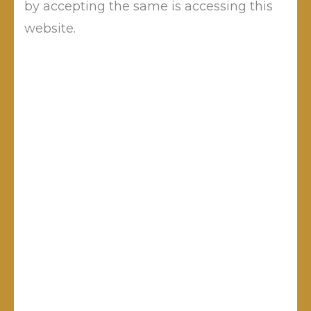
by accepting the same is accessing this
website.