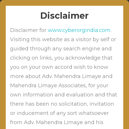
Skip
Sitabuldi, Nagpur
info@cyberordindia.com
to
+91 9422109619
Disclaimer
content
Disclaimer for
www.cyberorgindia.com
.
Visiting this website as a visitor by self or
guided through any search engine and
clicking on links, you acknowledge that
Bank Of India Fined For
Negligence Under Section 43A
you on your own accord wish to know
more about Adv. Mahendra Limaye and
Mahendra Limaye Associates, for your
own information and evaluation and that
by
Posted on
May 29, 2019
Mahendra Limaye
Posted in
there has been no solicitation, invitation
Blog
or inducement of any sort whatsoever
from Adv. Mahendra Limaye and his
Hon.Adjudicating Officer Maharashtra has held the